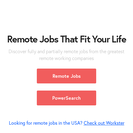
Remote
Jobs
That Fit Your Life
Discover fully and partially remote jobs from the greatest
remote working companies
Remote Jobs
PowerSearch
Looking for remote jobs in the USA?
Check out Workster