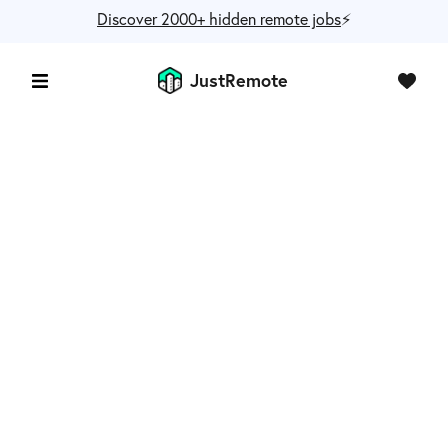
Discover 2000+ hidden remote jobs
⚡️
JustRemote