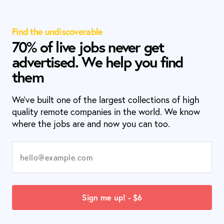
Find the undiscoverable
70% of live jobs never get
advertised. We help you find
them
We’ve built one of the largest collections of high
quality remote companies in the world. We know
where the jobs are and now you can too.
Sign me up! - $6