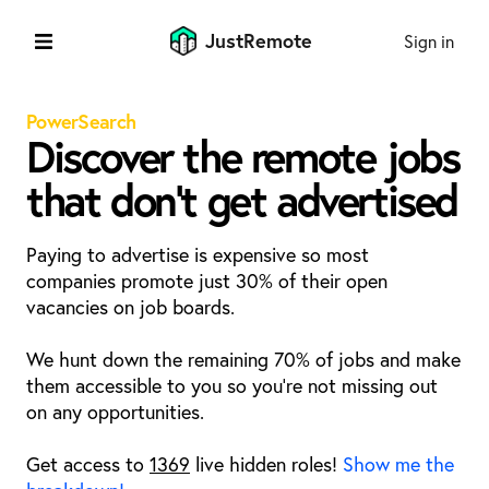
JustRemote
Sign in
PowerSearch
Discover the remote jobs
that don't get advertised
Paying to advertise is expensive so most
companies promote just 30% of their open
vacancies on job boards.
We hunt down the remaining 70% of jobs and make
them accessible to you so you're not missing out
on any opportunities.
Get access to
1369
live hidden roles!
Show me the