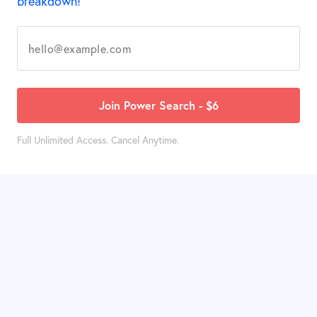
breakdown!
Join Power Search - $6
Full Unlimited Access. Cancel Anytime.