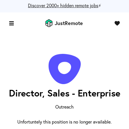
Discover 2000+ hidden remote jobs
⚡️
JustRemote
Director, Sales - Enterprise
Outreach
Unfortuntely this position is no longer available.