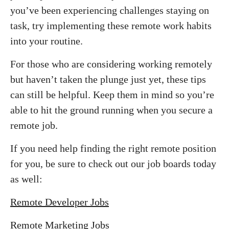
you’ve been experiencing challenges staying on
task, try implementing these remote work habits
into your routine.
For those who are considering working remotely
but haven’t taken the plunge just yet, these tips
can still be helpful. Keep them in mind so you’re
able to hit the ground running when you secure a
remote job.
If you need help finding the right remote position
for you, be sure to check out our job boards today
as well:
Remote Developer Jobs
Remote Marketing Jobs