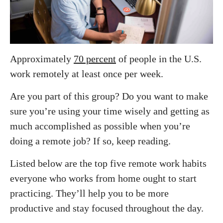
Approximately
70 percent
of people in the U.S.
work remotely at least once per week.
Are you part of this group? Do you want to make
sure you’re using your time wisely and getting as
much accomplished as possible when you’re
doing a remote job? If so, keep reading.
Listed below are the top five remote work habits
everyone who works from home ought to start
practicing. They’ll help you to be more
productive and stay focused throughout the day.