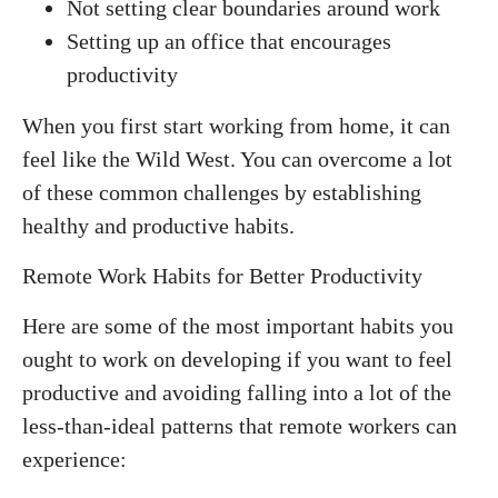
Not setting clear boundaries around work
Setting up an office that encourages
productivity
When you first start working from home, it can
feel like the Wild West. You can overcome a lot
of these common challenges by establishing
healthy and productive habits.
Remote Work Habits for Better Productivity
Here are some of the most important habits you
ought to work on developing if you want to feel
productive and avoiding falling into a lot of the
less-than-ideal patterns that remote workers can
experience: