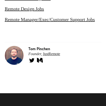
Remote Design Jobs
Remote Manager/Exec/Customer Support Jobs
Tom Pinchen
Founder,
JustRemote