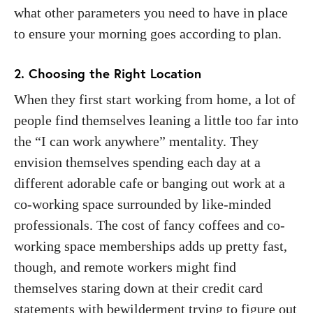
what other parameters you need to have in place
to ensure your morning goes according to plan.
2. Choosing the Right Location
When they first start working from home, a lot of
people find themselves leaning a little too far into
the “I can work anywhere” mentality. They
envision themselves spending each day at a
different adorable cafe or banging out work at a
co-working space surrounded by like-minded
professionals. The cost of fancy coffees and co-
working space memberships adds up pretty fast,
though, and remote workers might find
themselves staring down at their credit card
statements with bewilderment trying to figure out