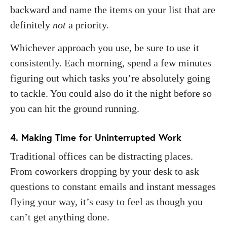
backward and name the items on your list that are
definitely
not
a priority.
Whichever approach you use, be sure to use it
consistently. Each morning, spend a few minutes
figuring out which tasks you’re absolutely going
to tackle. You could also do it the night before so
you can hit the ground running.
4. Making Time for Uninterrupted Work
Traditional offices can be distracting places.
From coworkers dropping by your desk to ask
questions to constant emails and instant messages
flying your way, it’s easy to feel as though you
can’t get anything done.