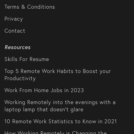
Terms & Conditions
Privacy
Contact
Resources
Skills For Resume
Top 5 Remote Work Habits to Boost your
Productivity
Work From Home Jobs in 2023
Working Remotely into the evenings with a
laptop lamp that doesn't glare
10 Remote Work Statistics to Know in 2021
How Working Remotely is Changing the