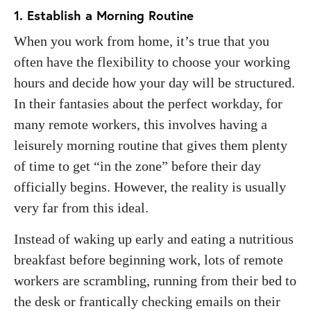
1. Establish a Morning Routine
When you work from home, it’s true that you
often have the flexibility to choose your working
hours and decide how your day will be structured.
In their fantasies about the perfect workday, for
many remote workers, this involves having a
leisurely morning routine that gives them plenty
of time to get “in the zone” before their day
officially begins. However, the reality is usually
very far from this ideal.
Instead of waking up early and eating a nutritious
breakfast before beginning work, lots of remote
workers are scrambling, running from their bed to
the desk or frantically checking emails on their