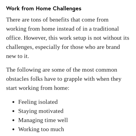
Work from Home Challenges
There are tons of benefits that come from
working from home instead of in a traditional
office. However, this work setup is not without its
challenges, especially for those who are brand
new to it.
The following are some of the most common
obstacles folks have to grapple with when they
start working from home:
Feeling isolated
Staying motivated
Managing time well
Working too much