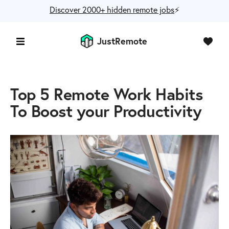
Discover 2000+ hidden remote jobs
⚡️
JustRemote
Top 5 Remote Work Habits
To Boost your Productivity