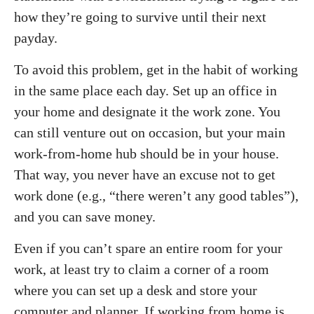
how they’re going to survive until their next
payday.
To avoid this problem, get in the habit of working
in the same place each day. Set up an office in
your home and designate it the work zone. You
can still venture out on occasion, but your main
work-from-home hub should be in your house.
That way, you never have an excuse not to get
work done (e.g., “there weren’t any good tables”),
and you can save money.
Even if you can’t spare an entire room for your
work, at least try to claim a corner of a room
where you can set up a desk and store your
computer and planner. If working from home is