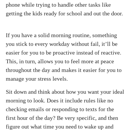
phone while trying to handle other tasks like
getting the kids ready for school and out the door.
If you have a solid morning routine, something
you stick to every workday without fail, it’ll be
easier for you to be proactive instead of reactive.
This, in turn, allows you to feel more at peace
throughout the day and makes it easier for you to
manage your stress levels.
Sit down and think about how you want your ideal
morning to look. Does it include rules like no
checking emails or responding to texts for the
first hour of the day? Be very specific, and then
figure out what time you need to wake up and