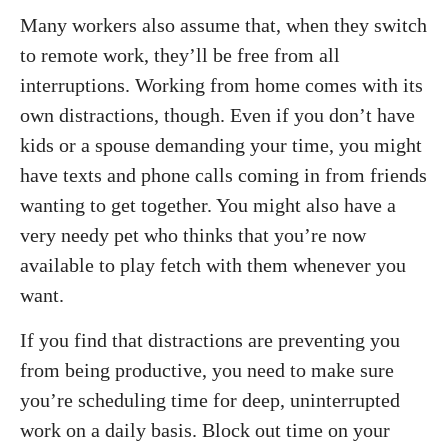
Many workers also assume that, when they switch
to remote work, they’ll be free from all
interruptions. Working from home comes with its
own distractions, though. Even if you don’t have
kids or a spouse demanding your time, you might
have texts and phone calls coming in from friends
wanting to get together. You might also have a
very needy pet who thinks that you’re now
available to play fetch with them whenever you
want.
If you find that distractions are preventing you
from being productive, you need to make sure
you’re scheduling time for deep, uninterrupted
work on a daily basis. Block out time on your