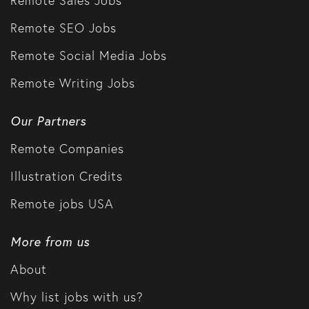
Remote SEO Jobs
Remote Social Media Jobs
Remote Writing Jobs
Our Partners
Remote Companies
Illustration Credits
Remote jobs USA
More from us
About
Why list jobs with us?