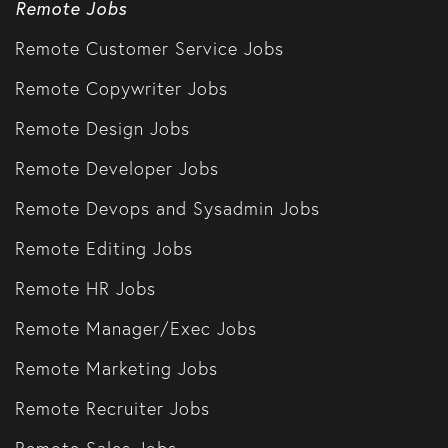
Remote Jobs
Remote Customer Service Jobs
Remote Copywriter Jobs
Remote Design Jobs
Remote Developer Jobs
Remote Devops and Sysadmin Jobs
Remote Editing Jobs
Remote HR Jobs
Remote Manager/Exec Jobs
Remote Marketing Jobs
Remote Recruiter Jobs
Remote Sales Jobs