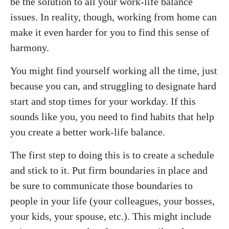
be the solution to all your work-life balance
issues. In reality, though, working from home can
make it even harder for you to find this sense of
harmony.
You might find yourself working all the time, just
because you can, and struggling to designate hard
start and stop times for your workday. If this
sounds like you, you need to find habits that help
you create a better work-life balance.
The first step to doing this is to create a schedule
and stick to it. Put firm boundaries in place and
be sure to communicate those boundaries to
people in your life (your colleagues, your bosses,
your kids, your spouse, etc.). This might include