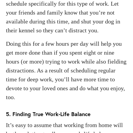
schedule specifically for this type of work. Let
your friends and family know that you’re not
available during this time, and shut your dog in
their kennel so they can’t distract you.
Doing this for a few hours per day will help you
get more done than if you spent eight or nine
hours (or more) trying to work while also fielding
distractions. As a result of scheduling regular
time for deep work, you’ll have more time to
devote to your loved ones and do what you enjoy,
too.
5. Finding True Work-Life Balance
It’s easy to assume that working from home will