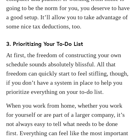
going to be the norm for you, you deserve to have
a good setup. It’ll allow you to take advantage of
some nice tax deductions, too.
3. Prioritizing Your To-Do List
At first, the freedom of constructing your own
schedule sounds absolutely blissful. All that
freedom can quickly start to feel stifling, though,
if you don’t have a system in place to help you
prioritize everything on your to-do list.
When you work from home, whether you work
for yourself or are part of a larger company, it’s
not always easy to tell what needs to be done
first. Everything can feel like the most important