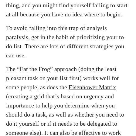
thing, and you might find yourself failing to start
at all because you have no idea where to begin.
To avoid falling into this trap of analysis
paralysis, get in the habit of prioritizing your to-
do list. There are lots of different strategies you
can use.
The “Eat the Frog” approach (doing the least
pleasant task on your list first) works well for
some people, as does the
Eisenhower Matrix
(creating a grid that’s based on urgency and
importance to help you determine when you
should do a task, as well as whether you need to
do it yourself or if it needs to be delegated to
someone else). It can also be effective to work