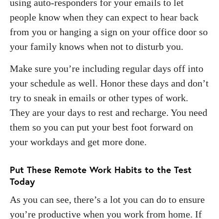
using auto-responders for your emails to let
people know when they can expect to hear back
from you or hanging a sign on your office door so
your family knows when not to disturb you.
Make sure you’re including regular days off into
your schedule as well. Honor these days and don’t
try to sneak in emails or other types of work.
They are your days to rest and recharge. You need
them so you can put your best foot forward on
your workdays and get more done.
Put These Remote Work Habits to the Test
Today
As you can see, there’s a lot you can do to ensure
you’re productive when you work from home. If