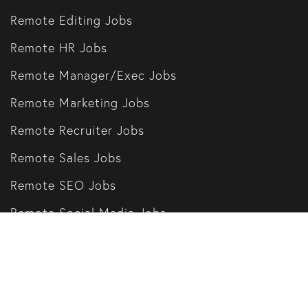
Remote Editing Jobs
Remote HR Jobs
Remote Manager/Exec Jobs
Remote Marketing Jobs
Remote Recruiter Jobs
Remote Sales Jobs
Remote SEO Jobs
Remote Social Media Jobs
Remote Writing Jobs
Our Partners
Remote Companies