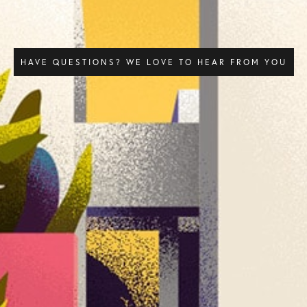
HAVE QUESTIONS? WE LOVE TO HEAR FROM YOU