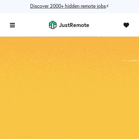
Discover 2000+ hidden remote jobs
⚡️
JustRemote