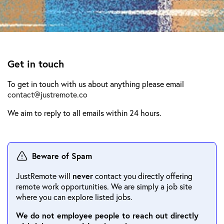
Get in touch
To get in touch with us about anything please email
contact@justremote.co
We aim to reply to all emails within 24 hours.
Beware of Spam
JustRemote will
never
contact you directly offering
remote work opportunities. We are simply a job site
where you can explore listed jobs.
We do not employee people to reach out directly