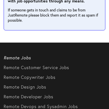
with job opportunities through any means.
If someone gets in touch and claims to be from
JustRemote please block them and report it as spam if
possible.
Remote Jobs
Remote Customer Service Jobs
Remote Copywriter Jobs
Remote Design Jobs
Remote Developer Jobs
Remote Devops and Sysadmin Jobs