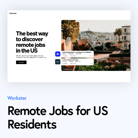
Workster
Remote Jobs for US
Residents