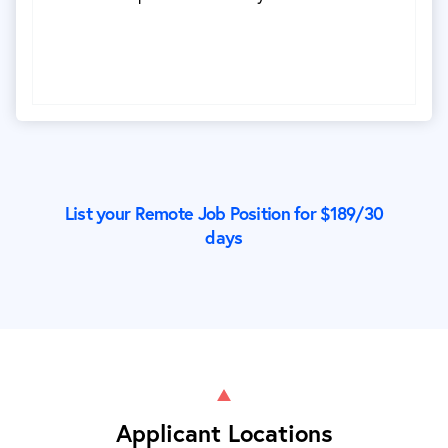
List your Remote Job Position for $
189
/30
days
Applicant Locations