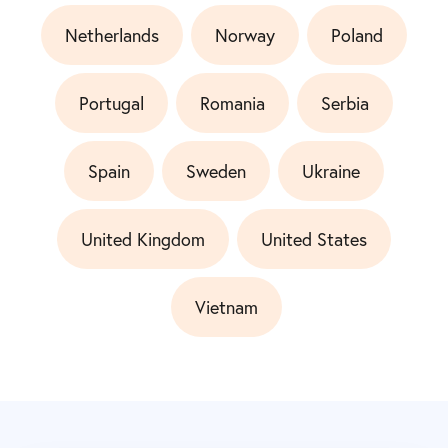
Netherlands
Norway
Poland
Portugal
Romania
Serbia
Spain
Sweden
Ukraine
United Kingdom
United States
Vietnam