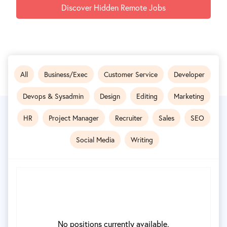
Discover Hidden Remote Jobs
All
Business/Exec
Customer Service
Developer
Devops & Sysadmin
Design
Editing
Marketing
HR
Project Manager
Recruiter
Sales
SEO
Social Media
Writing
No positions currently available.