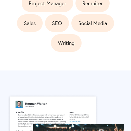
Project Manager
Recruiter
Sales
SEO
Social Media
Writing