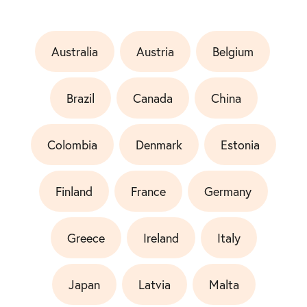
Australia
Austria
Belgium
Brazil
Canada
China
Colombia
Denmark
Estonia
Finland
France
Germany
Greece
Ireland
Italy
Japan
Latvia
Malta