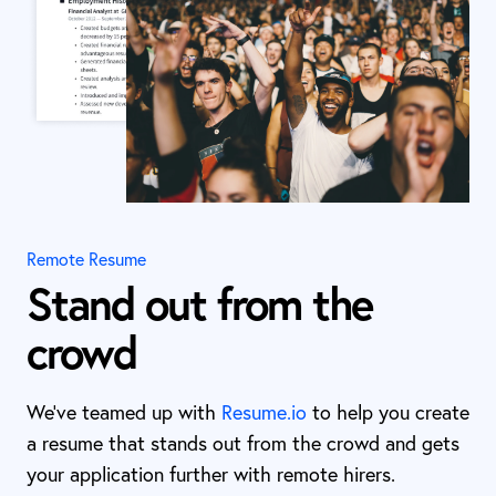
Remote Resume
Stand out from the
crowd
We’ve teamed up with
Resume.io
to help you create
a resume that stands out from the crowd and gets
your application further with remote hirers.