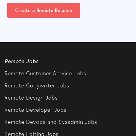
Create a Remote Resume
Remote Jobs
Remote Customer Service Jobs
Remote Copywriter Jobs
Remote Design Jobs
Remote Developer Jobs
Remote Devops and Sysadmin Jobs
Remote Editing Jobs