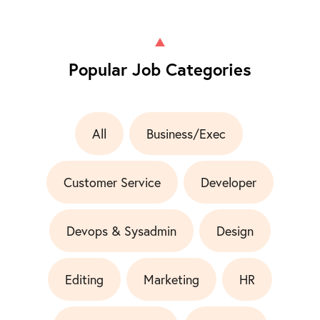
Popular Job Categories
All
Business/Exec
Customer Service
Developer
Devops & Sysadmin
Design
Editing
Marketing
HR