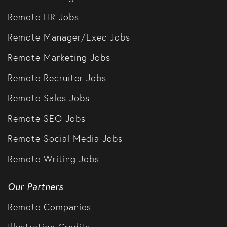
Remote HR Jobs
Remote Manager/Exec Jobs
Remote Marketing Jobs
Remote Recruiter Jobs
Remote Sales Jobs
Remote SEO Jobs
Remote Social Media Jobs
Remote Writing Jobs
Our Partners
Remote Companies