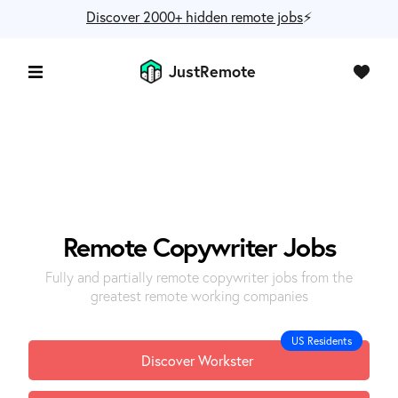
Discover 2000+ hidden remote jobs
⚡️
JustRemote
Remote
Copywriter
Jobs
Fully and partially remote copywriter jobs from the
greatest remote working companies
US Residents
Discover Workster