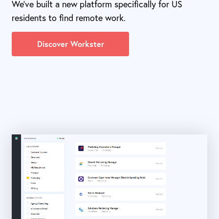
We've built a new platform specifically for US
residents to find remote work.
Discover Workster