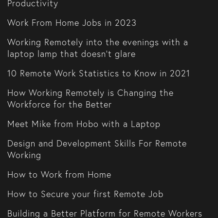
Productivity
Work From Home Jobs in 2023
Working Remotely into the evenings with a
laptop lamp that doesn't glare
10 Remote Work Statistics to Know in 2021
How Working Remotely is Changing the
Workforce for the Better
Meet Mike from Hobo with a Laptop
Design and Development Skills For Remote
Working
How to Work from Home
How to Secure your first Remote Job
Building a Better Platform for Remote Workers