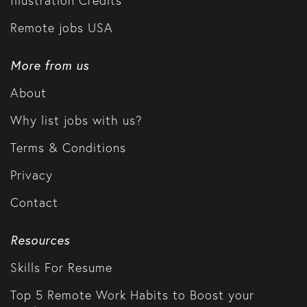
Illustration Credits
Remote jobs USA
More from us
About
Why list jobs with us?
Terms & Conditions
Privacy
Contact
Resources
Skills For Resume
Top 5 Remote Work Habits to Boost your