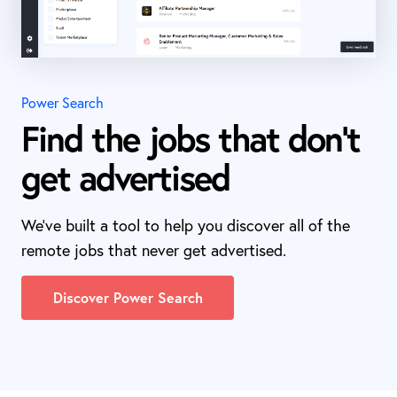
Power Search
Find the jobs that don't
get advertised
We've built a tool to help you discover all of the
remote jobs that never get advertised.
Discover Power Search