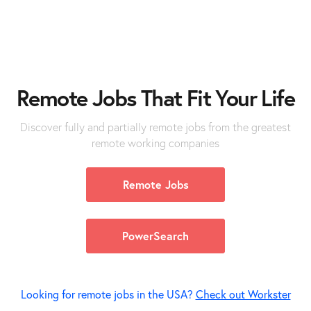
Remote
Jobs
That Fit Your Life
Discover fully and partially remote jobs from the greatest
remote working companies
Remote Jobs
PowerSearch
Looking for remote jobs in the USA?
Check out Workster