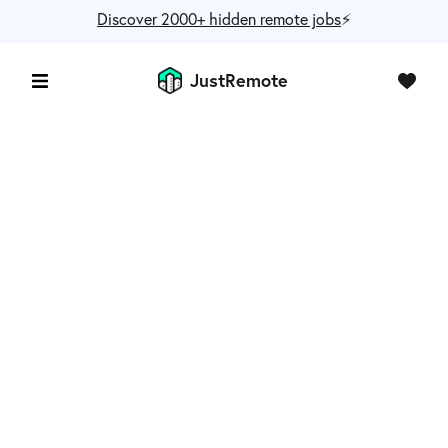
Discover 2000+ hidden remote jobs
⚡️
JustRemote