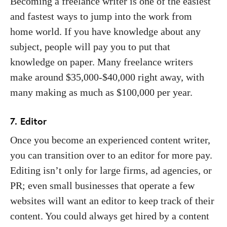
Becoming a freelance writer is one of the easiest
and fastest ways to jump into the work from
home world. If you have knowledge about any
subject, people will pay you to put that
knowledge on paper. Many freelance writers
make around $35,000-$40,000 right away, with
many making as much as $100,000 per year.
7. Editor
Once you become an experienced content writer,
you can transition over to an editor for more pay.
Editing isn’t only for large firms, ad agencies, or
PR; even small businesses that operate a few
websites will want an editor to keep track of their
content. You could always get hired by a content