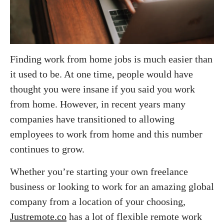
Finding work from home jobs is much easier than
it used to be. At one time, people would have
thought you were insane if you said you work
from home. However, in recent years many
companies have transitioned to allowing
employees to work from home and this number
continues to grow.
Whether you’re starting your own freelance
business or looking to work for an amazing global
company from a location of your choosing,
Justremote.co
has a lot of flexible remote work