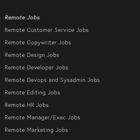
Remote Jobs
Remote Customer Service Jobs
Remote Copywriter Jobs
Remote Design Jobs
Remote Developer Jobs
Remote Devops and Sysadmin Jobs
Remote Editing Jobs
Remote HR Jobs
Remote Manager/Exec Jobs
Remote Marketing Jobs