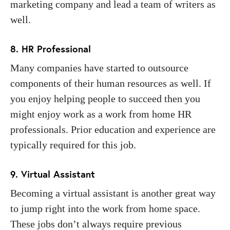
marketing company and lead a team of writers as
well.
8. HR Professional
Many companies have started to outsource
components of their human resources as well. If
you enjoy helping people to succeed then you
might enjoy work as a work from home HR
professionals. Prior education and experience are
typically required for this job.
9. Virtual Assistant
Becoming a virtual assistant is another great way
to jump right into the work from home space.
These jobs don’t always require previous