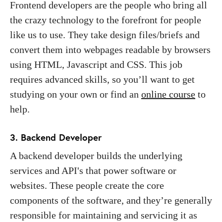
Frontend developers are the people who bring all
the crazy technology to the forefront for people
like us to use. They take design files/briefs and
convert them into webpages readable by browsers
using HTML, Javascript and CSS. This job
requires advanced skills, so you’ll want to get
studying on your own or find an
online course
to
help.
3. Backend Developer
A backend developer builds the underlying
services and API's that power software or
websites. These people create the core
components of the software, and they’re generally
responsible for maintaining and servicing it as