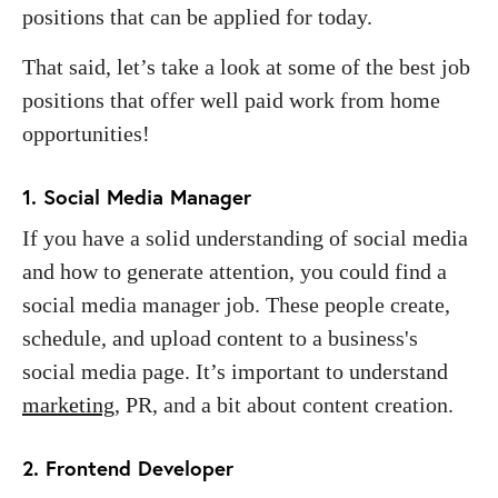
positions that can be applied for today.
That said, let’s take a look at some of the best job
positions that offer well paid work from home
opportunities!
1. Social Media Manager
If you have a solid understanding of social media
and how to generate attention, you could find a
social media manager job. These people create,
schedule, and upload content to a business's
social media page. It’s important to understand
marketing
, PR, and a bit about content creation.
2. Frontend Developer