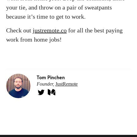
your tie, and throw on a pair of sweatpants
because it’s time to get to work.
Check out
justremote.co
for all the best paying
work from home jobs!
Tom Pinchen
Founder,
JustRemote