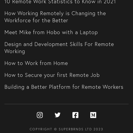
10 Remote Work Statistics to Know in 2021
How Working Remotely is Changing the
Workforce for the Better
Meet Mike from Hobo with a Laptop
Design and Development Skills For Remote
Working
How to Work from Home
How to Secure your first Remote Job
Building a Better Platform for Remote Workers
COPYRIGHT © SUPERBRNDS LTD 2023