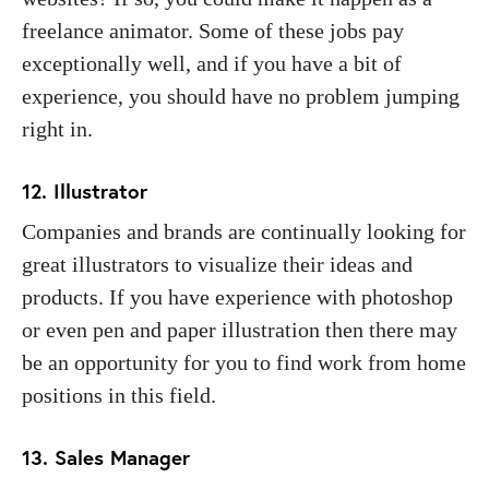
freelance animator. Some of these jobs pay
exceptionally well, and if you have a bit of
experience, you should have no problem jumping
right in.
12. Illustrator
Companies and brands are continually looking for
great illustrators to visualize their ideas and
products. If you have experience with photoshop
or even pen and paper illustration then there may
be an opportunity for you to find work from home
positions in this field.
13. Sales Manager