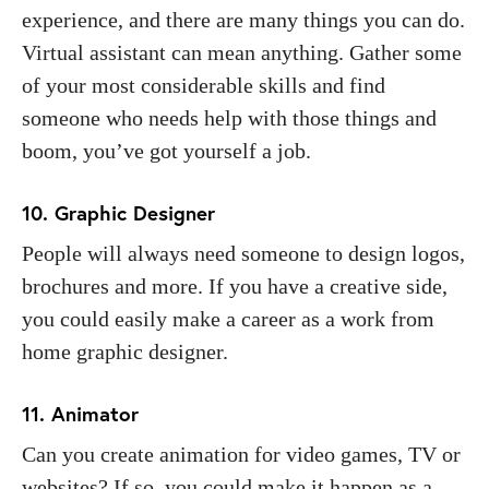
experience, and there are many things you can do.
Virtual assistant can mean anything. Gather some
of your most considerable skills and find
someone who needs help with those things and
boom, you’ve got yourself a job.
10. Graphic Designer
People will always need someone to design logos,
brochures and more. If you have a creative side,
you could easily make a career as a work from
home graphic designer.
11. Animator
Can you create animation for video games, TV or
websites? If so, you could make it happen as a