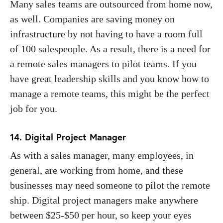
Many sales teams are outsourced from home now,
as well. Companies are saving money on
infrastructure by not having to have a room full
of 100 salespeople. As a result, there is a need for
a remote sales managers to pilot teams. If you
have great leadership skills and you know how to
manage a remote teams, this might be the perfect
job for you.
14. Digital Project Manager
As with a sales manager, many employees, in
general, are working from home, and these
businesses may need someone to pilot the remote
ship. Digital project managers make anywhere
between $25-$50 per hour, so keep your eyes