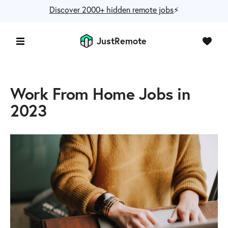
Discover 2000+ hidden remote jobs
⚡️
JustRemote
Work From Home Jobs in
2023