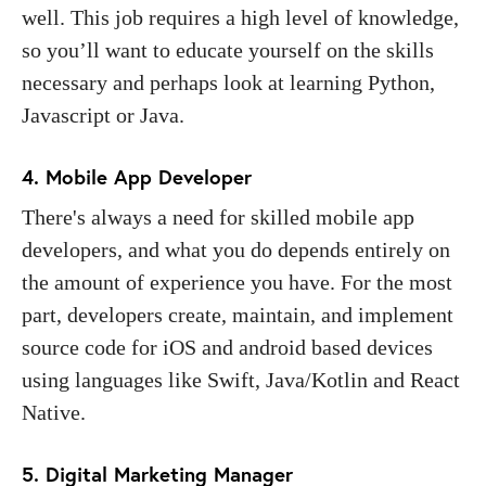
well. This job requires a high level of knowledge,
so you’ll want to educate yourself on the skills
necessary and perhaps look at learning Python,
Javascript or Java.
4. Mobile App Developer
There's always a need for skilled mobile app
developers, and what you do depends entirely on
the amount of experience you have. For the most
part, developers create, maintain, and implement
source code for iOS and android based devices
using languages like Swift, Java/Kotlin and React
Native.
5. Digital Marketing Manager