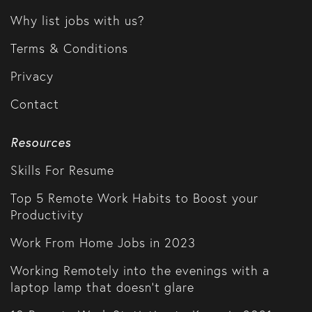
Why list jobs with us?
Terms & Conditions
Privacy
Contact
Resources
Skills For Resume
Top 5 Remote Work Habits to Boost your
Productivity
Work From Home Jobs in 2023
Working Remotely into the evenings with a
laptop lamp that doesn't glare