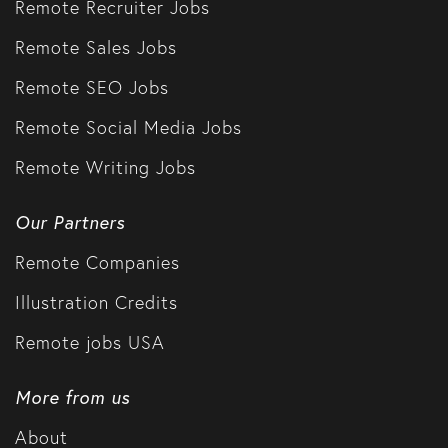
Remote Recruiter Jobs
Remote Sales Jobs
Remote SEO Jobs
Remote Social Media Jobs
Remote Writing Jobs
Our Partners
Remote Companies
Illustration Credits
Remote jobs USA
More from us
About