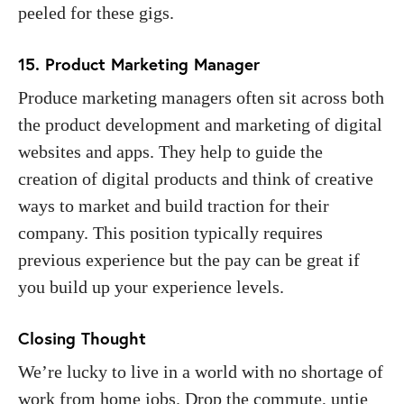
peeled for these gigs.
15. Product Marketing Manager
Produce marketing managers often sit across both
the product development and marketing of digital
websites and apps. They help to guide the
creation of digital products and think of creative
ways to market and build traction for their
company. This position typically requires
previous experience but the pay can be great if
you build up your experience levels.
Closing Thought
We’re lucky to live in a world with no shortage of
work from home jobs. Drop the commute, untie