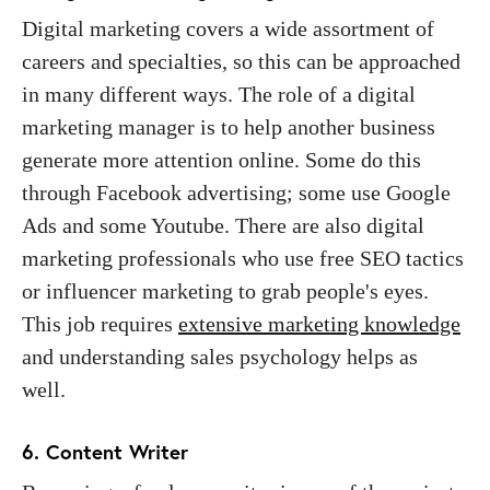
Digital marketing covers a wide assortment of
careers and specialties, so this can be approached
in many different ways. The role of a digital
marketing manager is to help another business
generate more attention online. Some do this
through Facebook advertising; some use Google
Ads and some Youtube. There are also digital
marketing professionals who use free SEO tactics
or influencer marketing to grab people's eyes.
This job requires
extensive marketing knowledge
and understanding sales psychology helps as
well.
6. Content Writer