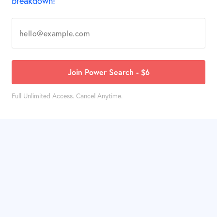
breakdown!
Join Power Search - $6
Full Unlimited Access. Cancel Anytime.