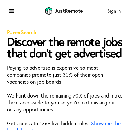
JustRemote
Sign in
PowerSearch
Discover the remote jobs
that don't get advertised
Paying to advertise is expensive so most
companies promote just 30% of their open
vacancies on job boards.
We hunt down the remaining 70% of jobs and make
them accessible to you so you're not missing out
on any opportunities.
Get access to
1369
live hidden roles!
Show me the