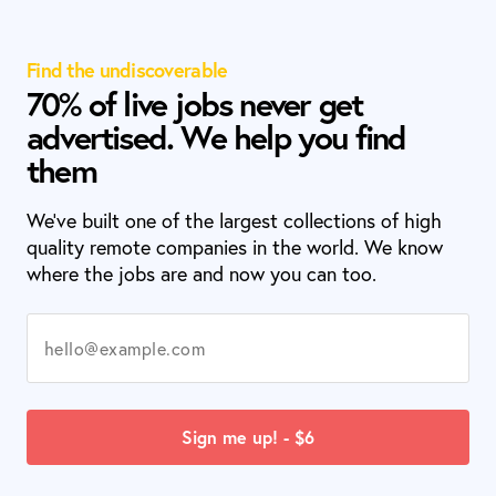
Find the undiscoverable
70% of live jobs never get
advertised. We help you find
them
We’ve built one of the largest collections of high
quality remote companies in the world. We know
where the jobs are and now you can too.
Sign me up! - $6