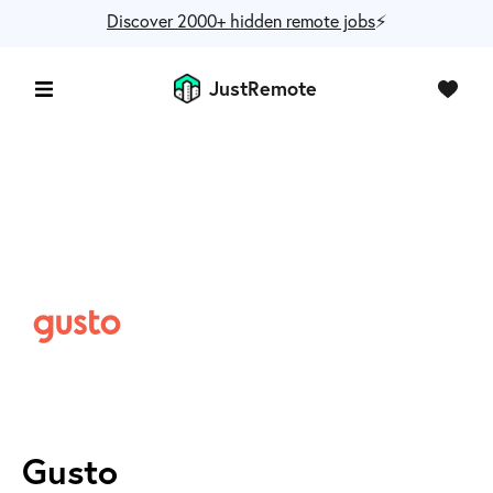
Discover 2000+ hidden remote jobs
⚡️
JustRemote
Gusto