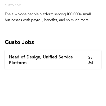
gusto.com
The all-in-one people platform serving 100,000+ small
businesses with payroll, benefits, and so much more.
Gusto
Jobs
Head of Design, Unified Service
23
Platform
Jul