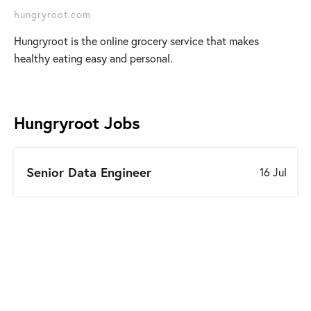
hungryroot.com
Hungryroot is the online grocery service that makes
healthy eating easy and personal.
Hungryroot
Jobs
Senior Data Engineer
16 Jul