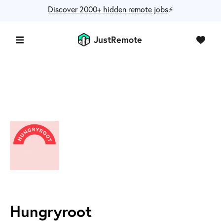
Discover 2000+ hidden remote jobs
⚡️
JustRemote
Hungryroot