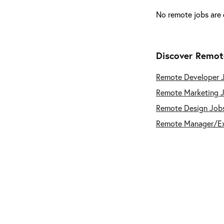
No remote jobs are 
Discover Remot
Remote Developer 
Remote Marketing 
Remote Design Job
Remote Manager/E