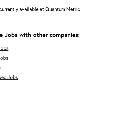
currently available at
Quantum Metric
e Jobs with other companies:
Jobs
Jobs
s
xec Jobs