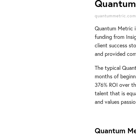
Quantum 
quantummetric.com
Quantum Metric i
funding from Insi
client success st
and provided comp
The typical Quan
months of beginni
376% ROI over thr
talent that is eq
and values passion
Quantum Me