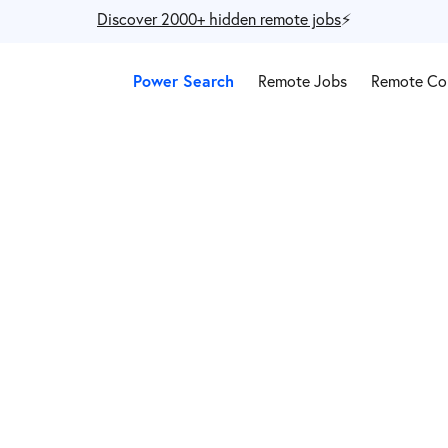
Discover 2000+ hidden remote jobs
⚡️
Power Search
Remote Jobs
Remote Co