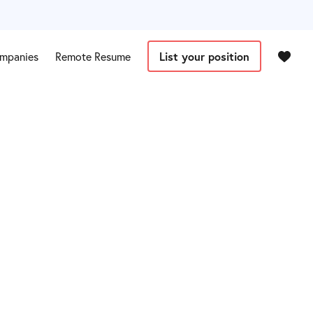
mpanies
Remote Resume
List your position