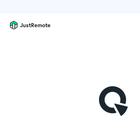
JustRemote