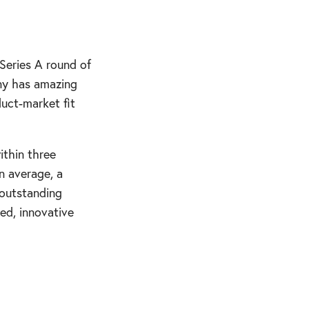
Series A round of
any has amazing
duct-market fit
ithin three
n average, a
 outstanding
ced, innovative