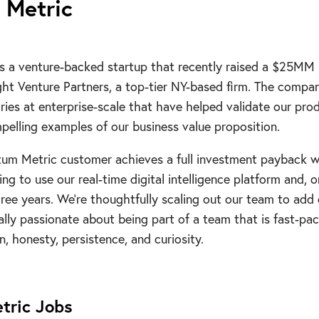
Metric
s a venture-backed startup that recently raised a $25MM 
ght Venture Partners, a top-tier NY-based firm. The comp
ories at enterprise-scale that have helped validate our pro
elling examples of our business value proposition.
tum Metric customer achieves a full investment payback w
ng to use our real-time digital intelligence platform and, o
ee years. We’re thoughtfully scaling out our team to add
ually passionate about being part of a team that is fast-pa
, honesty, persistence, and curiosity.
tric
Jobs