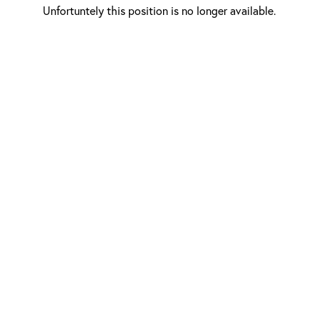
Unfortuntely this position is no longer available.