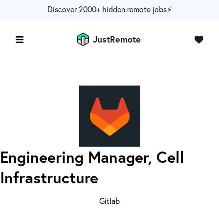
Discover 2000+ hidden remote jobs
⚡️
JustRemote
Engineering Manager, Cell
Infrastructure
Gitlab