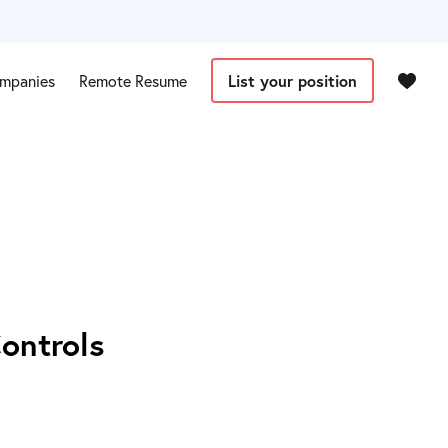
mpanies
Remote Resume
List your position
Controls