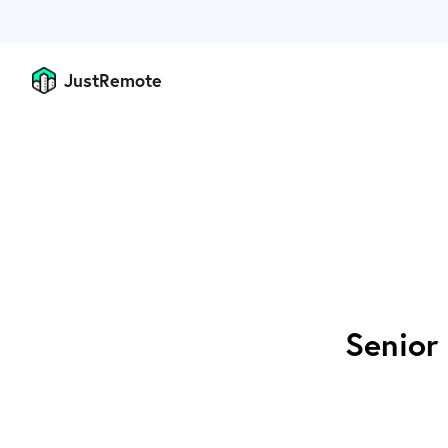
JustRemote
Senior 