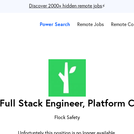
Discover 2000+ hidden remote jobs
⚡️
Power Search
Remote Jobs
Remote Co
Full Stack Engineer, Platform 
Flock Safety
Unfortuntely this position is no longer available.