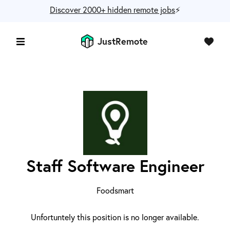
Discover 2000+ hidden remote jobs
⚡️
JustRemote
Staff Software Engineer
Foodsmart
Unfortuntely this position is no longer available.