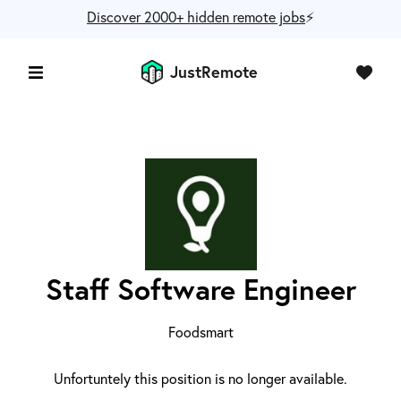
Discover 2000+ hidden remote jobs
⚡️
JustRemote
Staff Software Engineer
Foodsmart
Unfortuntely this position is no longer available.