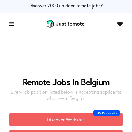
Discover 2000+ hidden remote jobs
⚡️
JustRemote
Remote Jobs In Belgium
Every job position listed below is accepting applicants
who live in Belgium
US Residents
Discover Workster