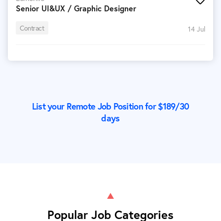
Senior UI&UX / Graphic Designer
Contract
14 Jul
List your Remote Job Position for $
189
/30
days
Popular Job Categories