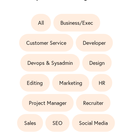
All
Business/Exec
Customer Service
Developer
Devops & Sysadmin
Design
Editing
Marketing
HR
Project Manager
Recruiter
Sales
SEO
Social Media