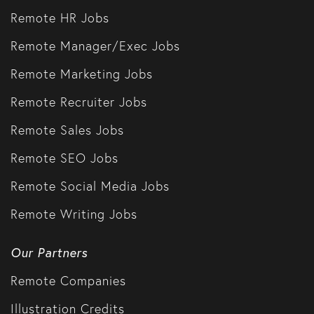
Remote HR Jobs
Remote Manager/Exec Jobs
Remote Marketing Jobs
Remote Recruiter Jobs
Remote Sales Jobs
Remote SEO Jobs
Remote Social Media Jobs
Remote Writing Jobs
Our Partners
Remote Companies
Illustration Credits