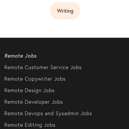
Writing
Remote Jobs
Remote Customer Service Jobs
Remote Copywriter Jobs
Remote Design Jobs
Remote Developer Jobs
Remote Devops and Sysadmin Jobs
Remote Editing Jobs