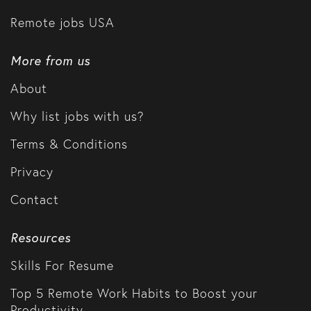
Remote jobs USA
More from us
About
Why list jobs with us?
Terms & Conditions
Privacy
Contact
Resources
Skills For Resume
Top 5 Remote Work Habits to Boost your
Productivity