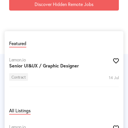
Discover Hidden Remote Jobs
Featured
Lemon.io
Senior UI&UX / Graphic Designer
Contract
14 Jul
All Listings
Lemon.io