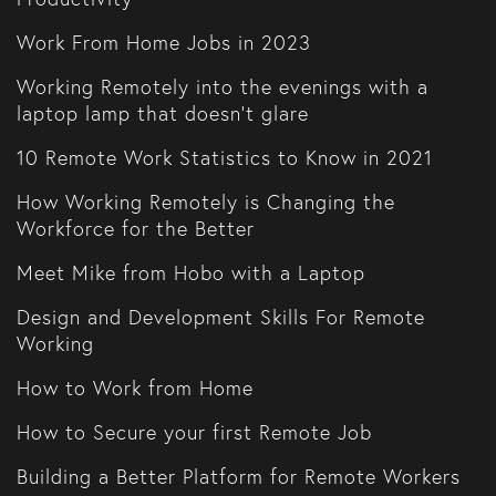
Work From Home Jobs in 2023
Working Remotely into the evenings with a
laptop lamp that doesn't glare
10 Remote Work Statistics to Know in 2021
How Working Remotely is Changing the
Workforce for the Better
Meet Mike from Hobo with a Laptop
Design and Development Skills For Remote
Working
How to Work from Home
How to Secure your first Remote Job
Building a Better Platform for Remote Workers