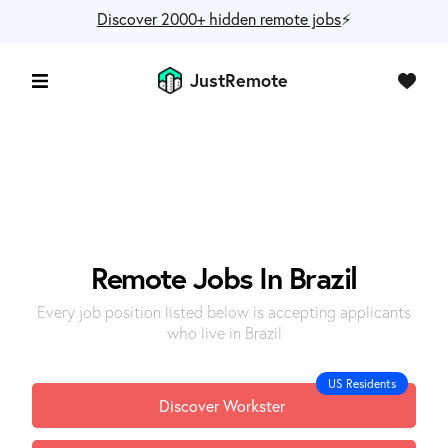
Discover 2000+ hidden remote jobs
⚡️
JustRemote
Remote Jobs In Brazil
Every job position listed below is accepting applicants
who live in Brazil
US Residents
Discover Workster