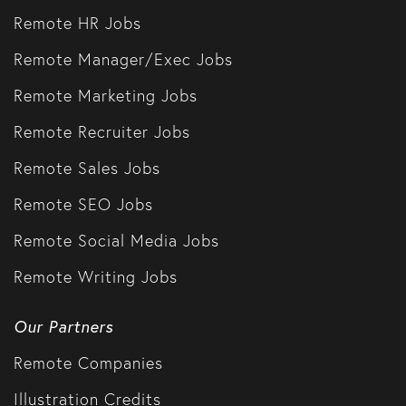
Remote HR Jobs
Remote Manager/Exec Jobs
Remote Marketing Jobs
Remote Recruiter Jobs
Remote Sales Jobs
Remote SEO Jobs
Remote Social Media Jobs
Remote Writing Jobs
Our Partners
Remote Companies
Illustration Credits