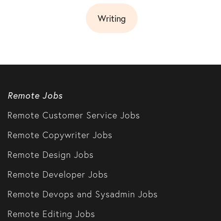
Writing
Remote Jobs
Remote Customer Service Jobs
Remote Copywriter Jobs
Remote Design Jobs
Remote Developer Jobs
Remote Devops and Sysadmin Jobs
Remote Editing Jobs