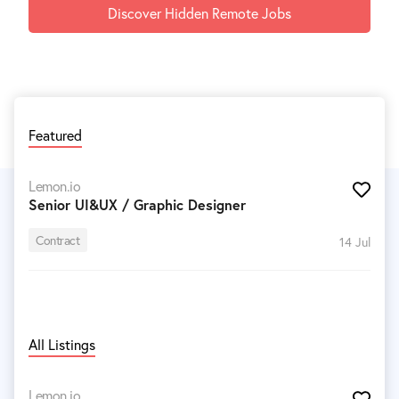
Discover Hidden Remote Jobs
Featured
Lemon.io
Senior UI&UX / Graphic Designer
Contract
14 Jul
All Listings
Lemon.io