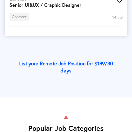
Senior UI&UX / Graphic Designer
Contract
14 Jul
List your Remote Job Position for $
189
/30
days
Popular Job Categories