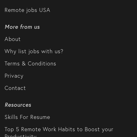
Remote jobs USA
More from us
About
Why list jobs with us?
Terms & Conditions
Privacy
Contact
Resources
Skills For Resume
Top 5 Remote Work Habits to Boost your
Productivity