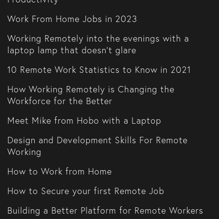
Work From Home Jobs in 2023
Working Remotely into the evenings with a
laptop lamp that doesn't glare
10 Remote Work Statistics to Know in 2021
How Working Remotely is Changing the
Workforce for the Better
Meet Mike from Hobo with a Laptop
Design and Development Skills For Remote
Working
How to Work from Home
How to Secure your first Remote Job
Building a Better Platform for Remote Workers