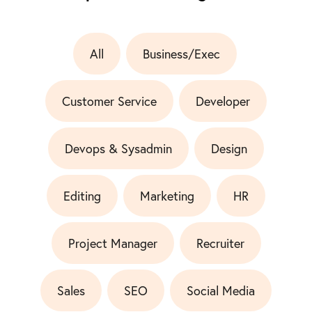
All
Business/Exec
Customer Service
Developer
Devops & Sysadmin
Design
Editing
Marketing
HR
Project Manager
Recruiter
Sales
SEO
Social Media