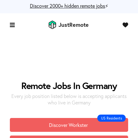
Discover 2000+ hidden remote jobs
⚡️
JustRemote
Remote Jobs In Germany
Every job position listed below is accepting applicants
who live in Germany
US Residents
Discover Workster