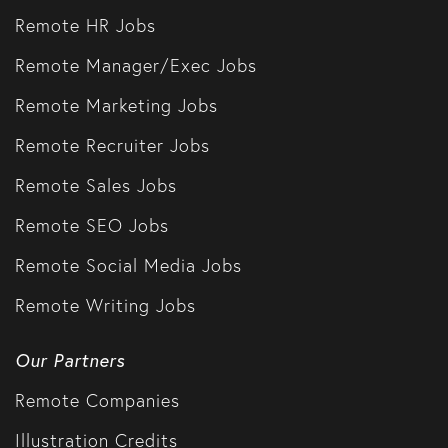
Remote HR Jobs
Remote Manager/Exec Jobs
Remote Marketing Jobs
Remote Recruiter Jobs
Remote Sales Jobs
Remote SEO Jobs
Remote Social Media Jobs
Remote Writing Jobs
Our Partners
Remote Companies
Illustration Credits