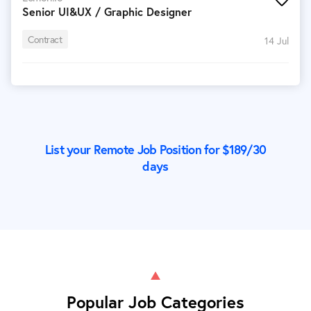
Senior UI&UX / Graphic Designer
Contract
14 Jul
List your Remote Job Position for $
189
/30
days
Popular Job Categories