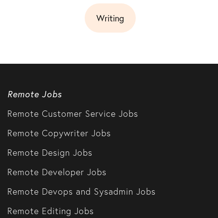
Writing
Remote Jobs
Remote Customer Service Jobs
Remote Copywriter Jobs
Remote Design Jobs
Remote Developer Jobs
Remote Devops and Sysadmin Jobs
Remote Editing Jobs