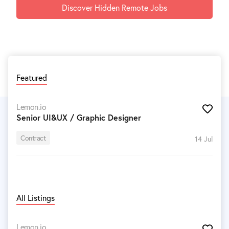
Discover Hidden Remote Jobs
Featured
Lemon.io
Senior UI&UX / Graphic Designer
Contract
14 Jul
All Listings
Lemon.io