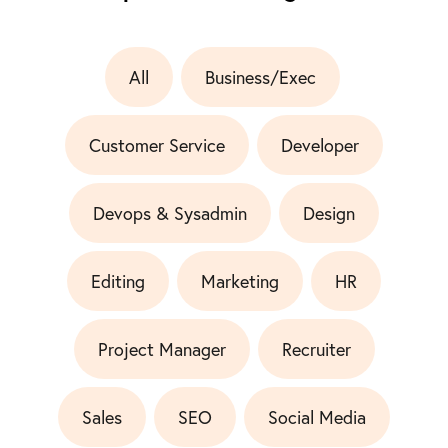
All
Business/Exec
Customer Service
Developer
Devops & Sysadmin
Design
Editing
Marketing
HR
Project Manager
Recruiter
Sales
SEO
Social Media