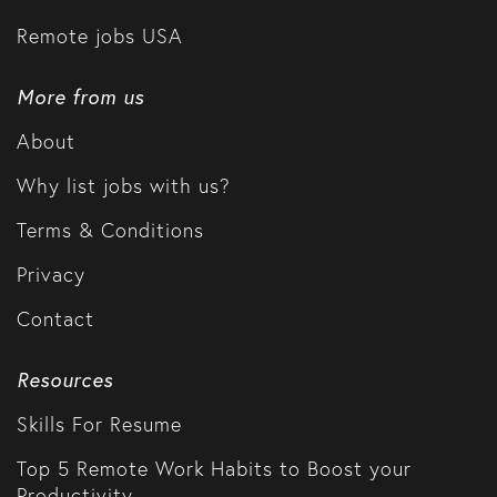
Remote jobs USA
More from us
About
Why list jobs with us?
Terms & Conditions
Privacy
Contact
Resources
Skills For Resume
Top 5 Remote Work Habits to Boost your
Productivity