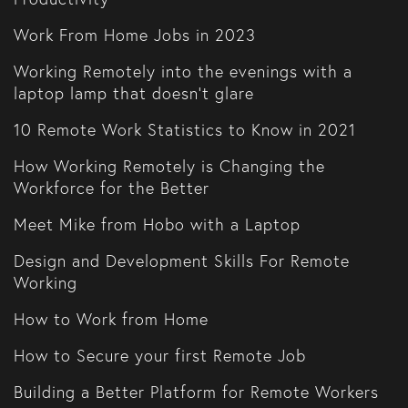
Work From Home Jobs in 2023
Working Remotely into the evenings with a
laptop lamp that doesn't glare
10 Remote Work Statistics to Know in 2021
How Working Remotely is Changing the
Workforce for the Better
Meet Mike from Hobo with a Laptop
Design and Development Skills For Remote
Working
How to Work from Home
How to Secure your first Remote Job
Building a Better Platform for Remote Workers