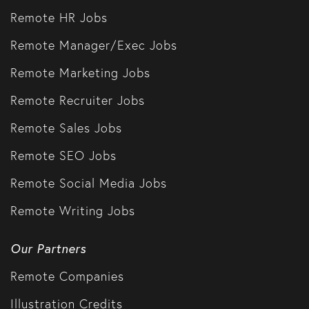
Remote HR Jobs
Remote Manager/Exec Jobs
Remote Marketing Jobs
Remote Recruiter Jobs
Remote Sales Jobs
Remote SEO Jobs
Remote Social Media Jobs
Remote Writing Jobs
Our Partners
Remote Companies
Illustration Credits