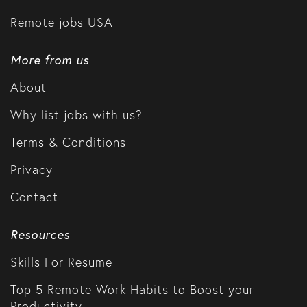
Remote jobs USA
More from us
About
Why list jobs with us?
Terms & Conditions
Privacy
Contact
Resources
Skills For Resume
Top 5 Remote Work Habits to Boost your
Productivity