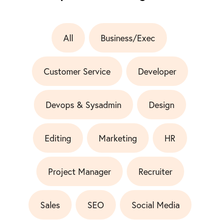
All
Business/Exec
Customer Service
Developer
Devops & Sysadmin
Design
Editing
Marketing
HR
Project Manager
Recruiter
Sales
SEO
Social Media