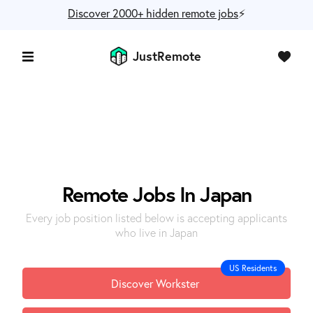
Discover 2000+ hidden remote jobs
⚡️
JustRemote
Remote Jobs In Japan
Every job position listed below is accepting applicants
who live in Japan
US Residents
Discover Workster