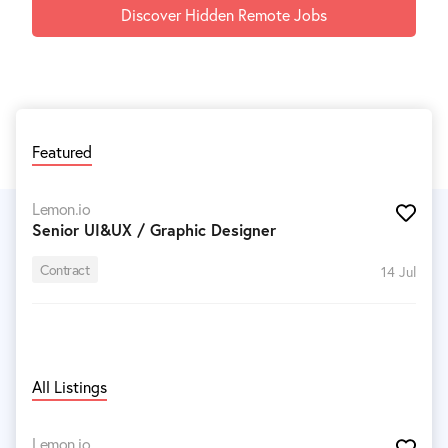
Discover Hidden Remote Jobs
Featured
Lemon.io
Senior UI&UX / Graphic Designer
Contract
14 Jul
All Listings
Lemon.io