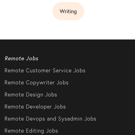
Writing
Remote Jobs
Remote Customer Service Jobs
Remote Copywriter Jobs
Remote Design Jobs
Remote Developer Jobs
Remote Devops and Sysadmin Jobs
Remote Editing Jobs