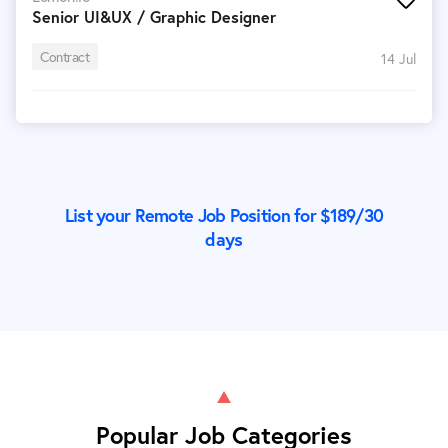
Senior UI&UX / Graphic Designer
Contract
14 Jul
List your Remote Job Position for $
189
/30
days
Popular Job Categories