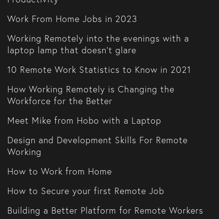
Work From Home Jobs in 2023
Working Remotely into the evenings with a
laptop lamp that doesn't glare
10 Remote Work Statistics to Know in 2021
How Working Remotely is Changing the
Workforce for the Better
Meet Mike from Hobo with a Laptop
Design and Development Skills For Remote
Working
How to Work from Home
How to Secure your first Remote Job
Building a Better Platform for Remote Workers