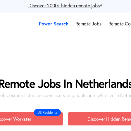
Discover 2000+ hidden remote jobs
⚡️
Power Search
Remote Jobs
Remote Co
Remote Jobs In Netherland
job position listed below is accepting applicants who live in Neth
US Residents
scover Workster
Discover Hidden Rem