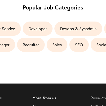
Popular Job Categories
 Service
Developer
Devops & Sysadmin
nager
Recruiter
Sales
SEO
Socia
s
More from us
Resourc