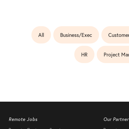
All
Business/Exec
Customer
HR
Project Ma
Remote Jobs
Our Partner