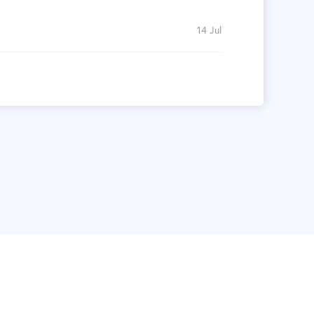
14 Jul