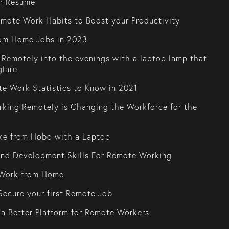
or Resume
mote Work Habits to Boost your Productivity
om Home Jobs in 2023
Remotely into the evenings with a laptop lamp that
glare
e Work Statistics to Know in 2021
king Remotely is Changing the Workforce for the
ke from Hobo with a Laptop
and Development Skills For Remote Working
Work from Home
ecure your first Remote Job
 a Better Platform for Remote Workers