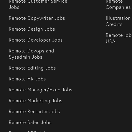
Remote Customer Service
Remote
Jobs
Companies
Remote Copywriter Jobs
Illustration
Credits
Remote Design Jobs
Remote job
Remote Developer Jobs
USA
Remote Devops and
Sysadmin Jobs
Remote Editing Jobs
Remote HR Jobs
Remote Manager/Exec Jobs
Remote Marketing Jobs
Remote Recruiter Jobs
Remote Sales Jobs