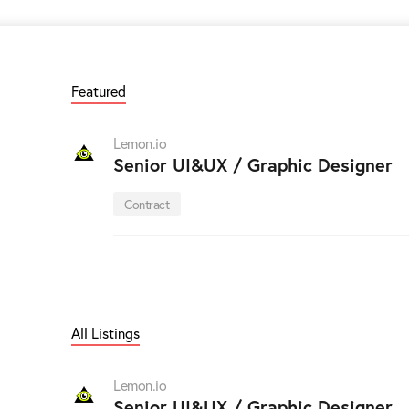
Featured
Lemon.io
Senior UI&UX / Graphic Designer
Contract
All Listings
Lemon.io
Senior UI&UX / Graphic Designer