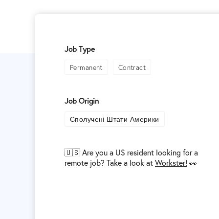
Job Type
Permanent
Contract
Job Origin
Сполучені Штати Америки
🇺🇸 Are you a US resident looking for a
remote job? Take a look at
Workster!
👀