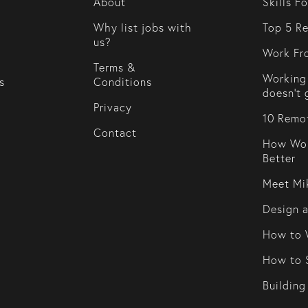
About
Skills F
Why list jobs with
Top 5 Re
us?
Work Fr
Terms &
Working 
s
Conditions
doesn't 
Privacy
10 Remot
Contact
How Wor
Better
Meet Mi
Design 
How to 
How to S
Building