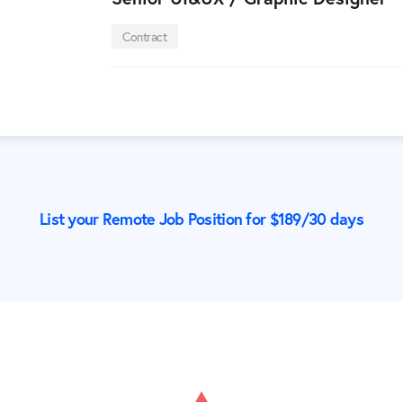
Contract
List your Remote Job Position for $
189
/30 days