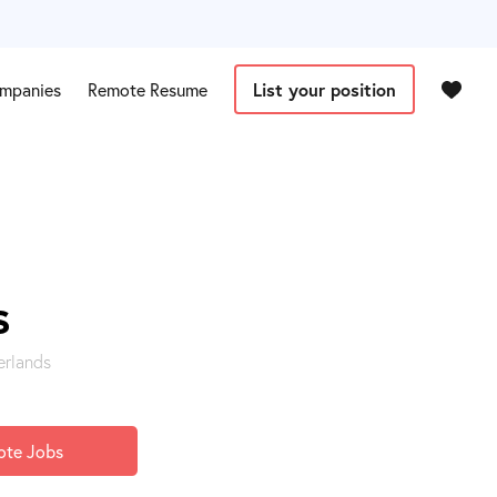
mpanies
Remote Resume
List your position
s
erlands
ote Jobs