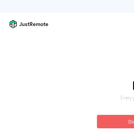
JustRemote
Every 
Di