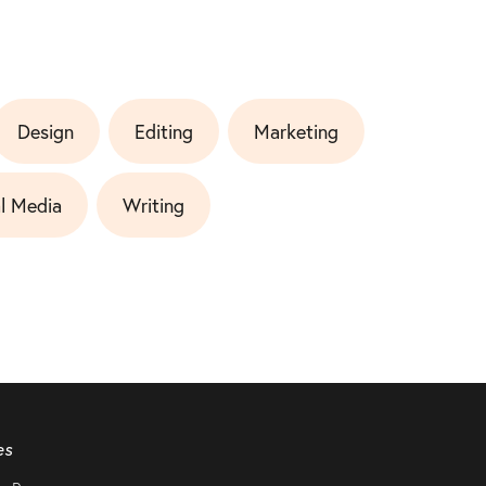
Design
Editing
Marketing
l Media
Writing
es