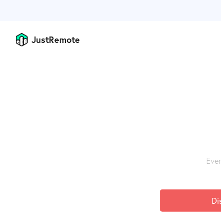
JustRemote
Ever
Di