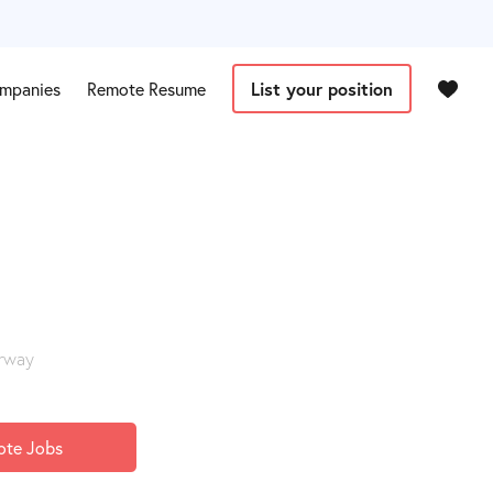
mpanies
Remote Resume
List your position
orway
ote Jobs