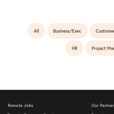
All
Business/Exec
Customer
HR
Project Ma
Remote Jobs
Our Partner