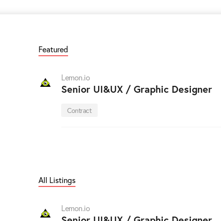
Featured
Lemon.io
Senior UI&UX / Graphic Designer
Contract
All Listings
Lemon.io
Senior UI&UX / Graphic Designer