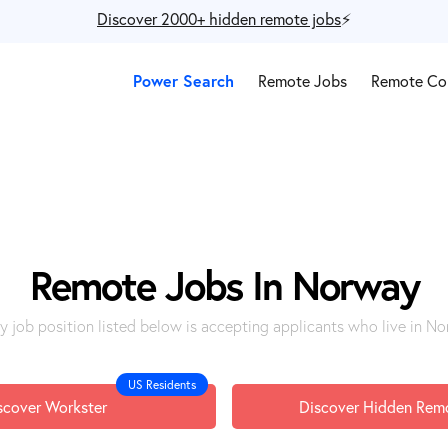
Discover 2000+ hidden remote jobs
⚡️
Power Search
Remote Jobs
Remote Co
Remote Jobs In Norway
y job position listed below is accepting applicants who live in N
US Residents
scover Workster
Discover Hidden Rem