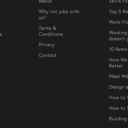
About
Skills F
Why list jobs with
Top 5 Re
us?
Work Fr
Terms &
Working 
s
Conditions
doesn't 
Privacy
10 Remot
Contact
How Wor
Better
Meet Mi
Design 
How to 
How to S
Building