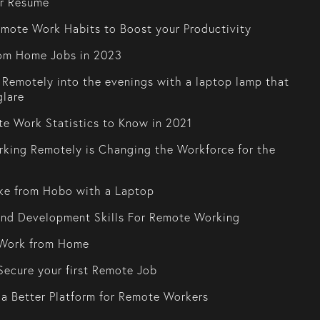
or Resume
mote Work Habits to Boost your Productivity
om Home Jobs in 2023
Remotely into the evenings with a laptop lamp that
glare
e Work Statistics to Know in 2021
king Remotely is Changing the Workforce for the
ke from Hobo with a Laptop
and Development Skills For Remote Working
Work from Home
ecure your first Remote Job
 a Better Platform for Remote Workers