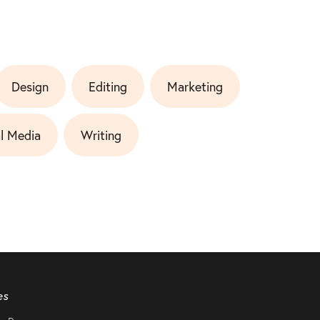
Design
Editing
Marketing
l Media
Writing
es