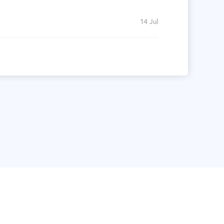
14 Jul