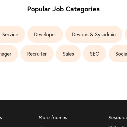
Popular Job Categories
 Service
Developer
Devops & Sysadmin
nager
Recruiter
Sales
SEO
Socia
s
More from us
Resourc