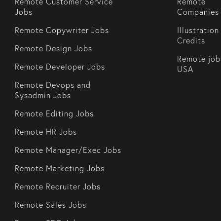
Remote Customer Service
Remote
Jobs
Companies
Remote Copywriter Jobs
Illustration
Credits
Remote Design Jobs
Remote job
Remote Developer Jobs
USA
Remote Devops and
Sysadmin Jobs
Remote Editing Jobs
Remote HR Jobs
Remote Manager/Exec Jobs
Remote Marketing Jobs
Remote Recruiter Jobs
Remote Sales Jobs