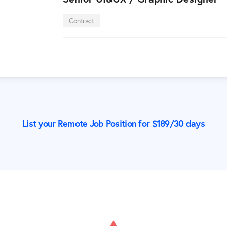
Contract
List your Remote Job Position for $
189
/30 days