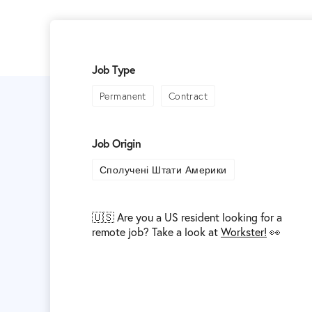
Job Type
Permanent
Contract
Job Origin
Сполучені Штати Америки
🇺🇸 Are you a US resident looking for a
remote job? Take a look at
Workster!
👀