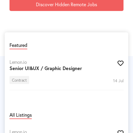
Discover Hidden Remote Jobs
Featured
Lemon.io
Senior UI&UX / Graphic Designer
Contract
14 Jul
All Listings
Lemon.io