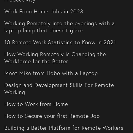
Work From Home Jobs in 2023
Working Remotely into the evenings with a
laptop lamp that doesn't glare
10 Remote Work Statistics to Know in 2021
How Working Remotely is Changing the
Workforce for the Better
Meet Mike from Hobo with a Laptop
Design and Development Skills For Remote
Working
How to Work from Home
How to Secure your first Remote Job
Building a Better Platform for Remote Workers