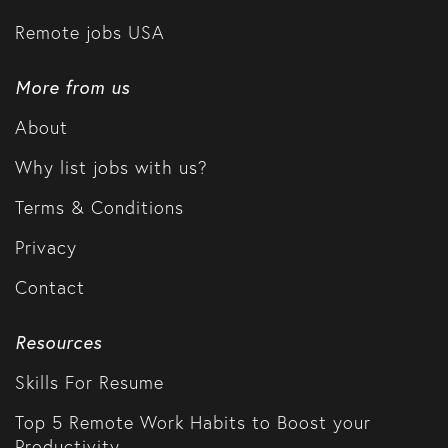
Remote jobs USA
More from us
About
Why list jobs with us?
Terms & Conditions
Privacy
Contact
Resources
Skills For Resume
Top 5 Remote Work Habits to Boost your
Productivity