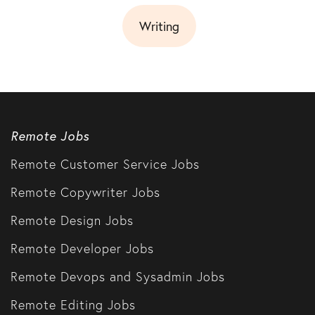
Writing
Remote Jobs
Remote Customer Service Jobs
Remote Copywriter Jobs
Remote Design Jobs
Remote Developer Jobs
Remote Devops and Sysadmin Jobs
Remote Editing Jobs