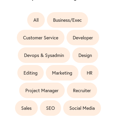
All
Business/Exec
Customer Service
Developer
Devops & Sysadmin
Design
Editing
Marketing
HR
Project Manager
Recruiter
Sales
SEO
Social Media