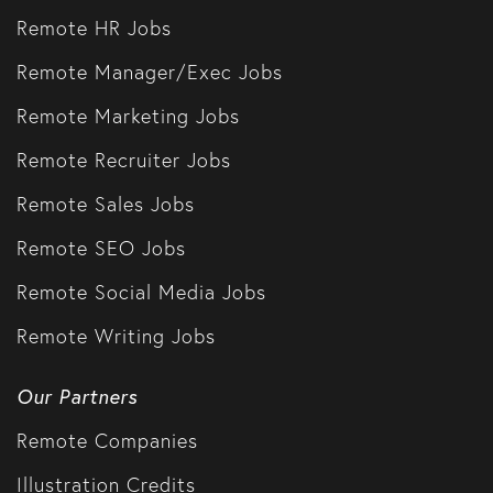
Remote HR Jobs
Remote Manager/Exec Jobs
Remote Marketing Jobs
Remote Recruiter Jobs
Remote Sales Jobs
Remote SEO Jobs
Remote Social Media Jobs
Remote Writing Jobs
Our Partners
Remote Companies
Illustration Credits