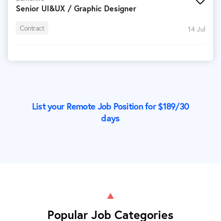
Senior UI&UX / Graphic Designer
Contract
14 Jul
List your Remote Job Position for $
189
/30
days
Popular Job Categories