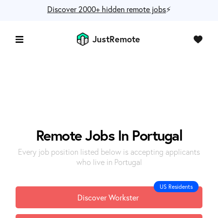
Discover 2000+ hidden remote jobs
⚡️
JustRemote
Remote Jobs In Portugal
Every job position listed below is accepting applicants
who live in Portugal
US Residents
Discover Workster