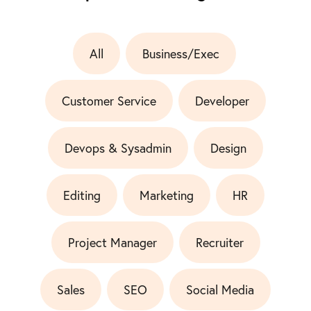
All
Business/Exec
Customer Service
Developer
Devops & Sysadmin
Design
Editing
Marketing
HR
Project Manager
Recruiter
Sales
SEO
Social Media