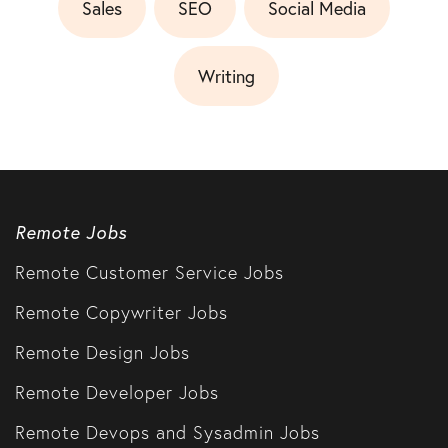
Sales
SEO
Social Media
Writing
Remote Jobs
Remote Customer Service Jobs
Remote Copywriter Jobs
Remote Design Jobs
Remote Developer Jobs
Remote Devops and Sysadmin Jobs