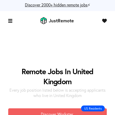
Discover 2000+ hidden remote jobs
⚡️
JustRemote
Remote Jobs In United
Kingdom
Every job position listed below is accepting applicants
who live in United Kingdom
US Residents
Discover Workster