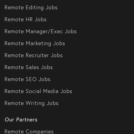
Remote Editing Jobs
Remote HR Jobs
Remote Manager/Exec Jobs
Remote Marketing Jobs
Remote Recruiter Jobs
Remote Sales Jobs
Remote SEO Jobs
Remote Social Media Jobs
Remote Writing Jobs
Our Partners
Remote Companies