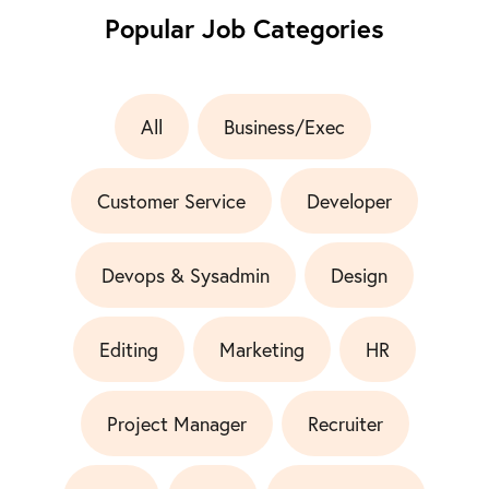
Popular Job Categories
All
Business/Exec
Customer Service
Developer
Devops & Sysadmin
Design
Editing
Marketing
HR
Project Manager
Recruiter