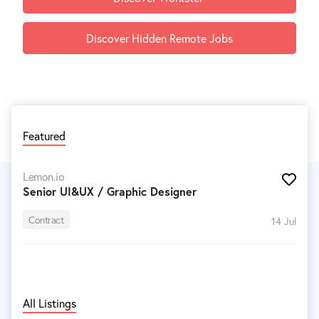
Discover Hidden Remote Jobs
Featured
Lemon.io
Senior UI&UX / Graphic Designer
Contract
14 Jul
All Listings