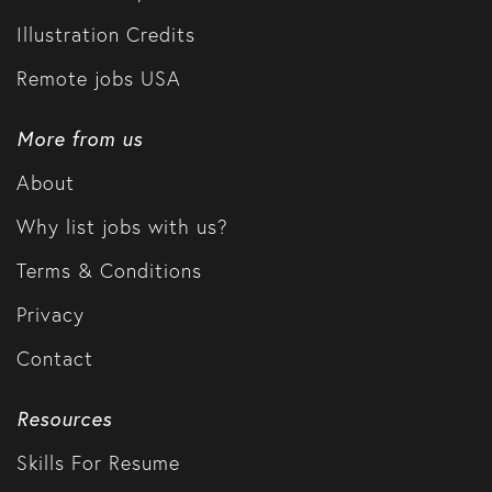
Illustration Credits
Remote jobs USA
More from us
About
Why list jobs with us?
Terms & Conditions
Privacy
Contact
Resources
Skills For Resume