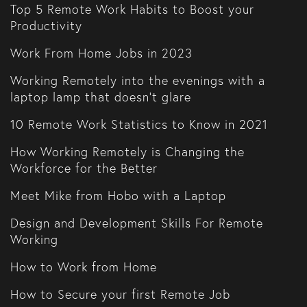
Top 5 Remote Work Habits to Boost your
Productivity
Work From Home Jobs in 2023
Working Remotely into the evenings with a
laptop lamp that doesn't glare
10 Remote Work Statistics to Know in 2021
How Working Remotely is Changing the
Workforce for the Better
Meet Mike from Hobo with a Laptop
Design and Development Skills For Remote
Working
How to Work from Home
How to Secure your first Remote Job