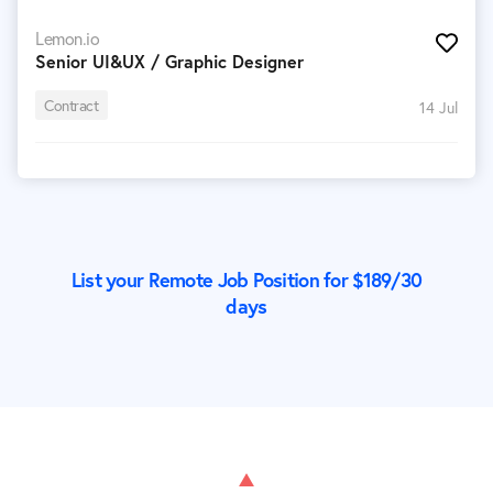
Lemon.io
Senior UI&UX / Graphic Designer
Contract
14 Jul
List your Remote Job Position for $
189
/30
days