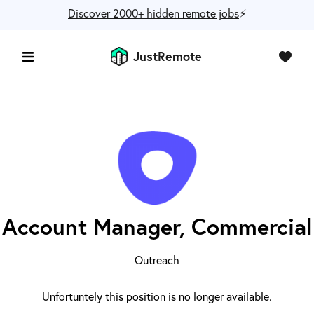
Discover 2000+ hidden remote jobs
⚡️
JustRemote
Account Manager, Commercial
Outreach
Unfortuntely this position is no longer available.