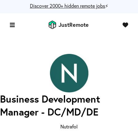
Discover 2000+ hidden remote jobs
⚡️
JustRemote
Business Development
Manager - DC/MD/DE
Nutrafol