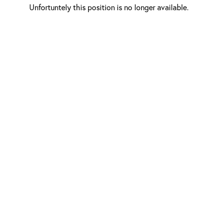
Unfortuntely this position is no longer available.