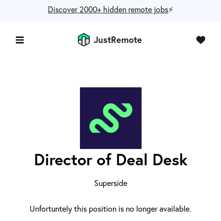
Discover 2000+ hidden remote jobs
⚡️
JustRemote
Director of Deal Desk
Superside
Unfortuntely this position is no longer available.