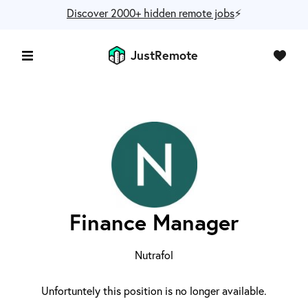
Discover 2000+ hidden remote jobs
⚡️
JustRemote
Finance Manager
Nutrafol
Unfortuntely this position is no longer available.