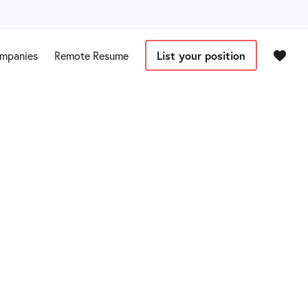
mpanies
Remote Resume
List your position