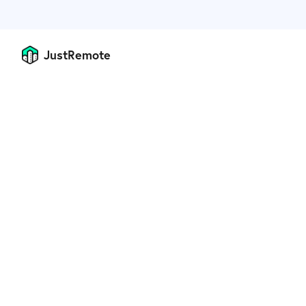
JustRemote