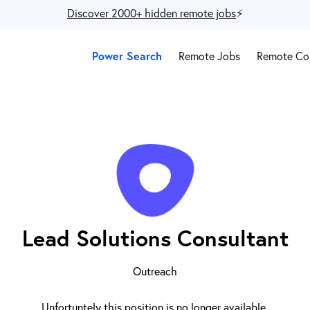
Discover 2000+ hidden remote jobs
⚡️
Power Search
Remote Jobs
Remote Co
Lead Solutions Consultant
Outreach
Unfortuntely this position is no longer available.