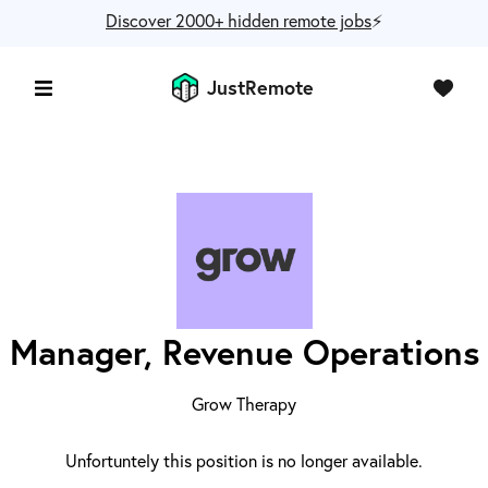
Discover 2000+ hidden remote jobs
⚡️
JustRemote
Manager, Revenue Operations
Grow Therapy
Unfortuntely this position is no longer available.