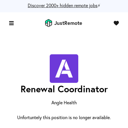
Discover 2000+ hidden remote jobs
⚡️
JustRemote
Renewal Coordinator
Angle Health
Unfortuntely this position is no longer available.