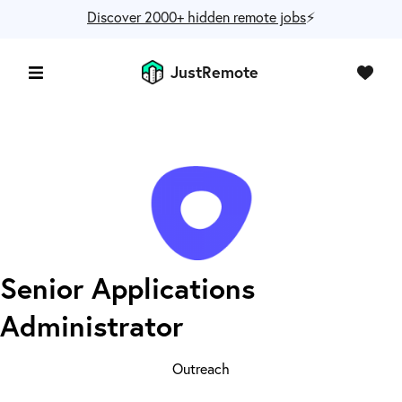
Discover 2000+ hidden remote jobs
⚡️
JustRemote
Senior Applications
Administrator
Outreach