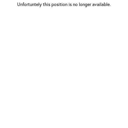
Unfortuntely this position is no longer available.