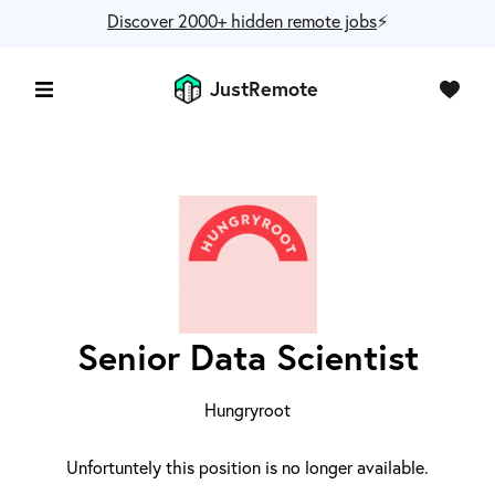
Discover 2000+ hidden remote jobs
⚡️
JustRemote
Senior Data Scientist
Hungryroot
Unfortuntely this position is no longer available.