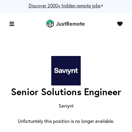
Discover 2000+ hidden remote jobs
⚡️
JustRemote
Senior Solutions Engineer
Saviynt
Unfortuntely this position is no longer available.