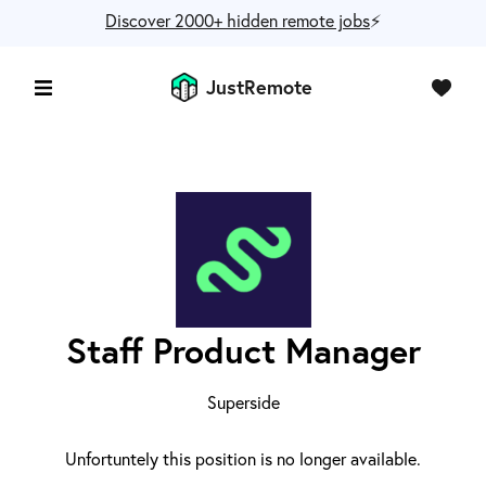
Discover 2000+ hidden remote jobs
⚡️
JustRemote
Staff Product Manager
Superside
Unfortuntely this position is no longer available.