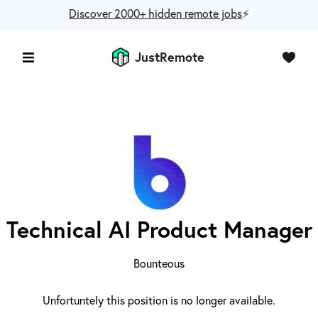
Discover 2000+ hidden remote jobs
⚡️
JustRemote
Technical AI Product Manager
Bounteous
Unfortuntely this position is no longer available.