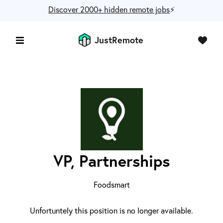
Discover 2000+ hidden remote jobs
⚡️
JustRemote
VP, Partnerships
Foodsmart
Unfortuntely this position is no longer available.