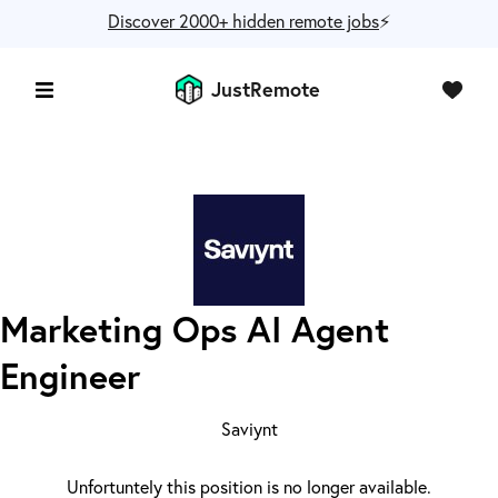
Discover 2000+ hidden remote jobs
⚡️
JustRemote
Marketing Ops AI Agent
Engineer
Saviynt
Unfortuntely this position is no longer available.