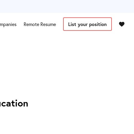
mpanies
Remote Resume
List your position
ucation