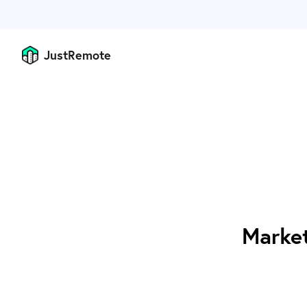
JustRemote
Market