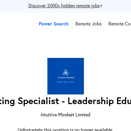
Discover 2000+ hidden remote jobs
⚡️
Power Search
Remote Jobs
Remote Co
ing Specialist - Leadership Ed
Intuitive Mindset Limited
Unfortuntely this position is no longer available.