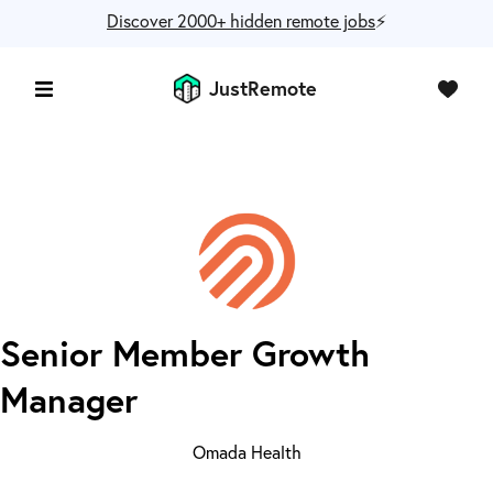
Discover 2000+ hidden remote jobs
⚡️
JustRemote
Senior Member Growth
Manager
Omada Health