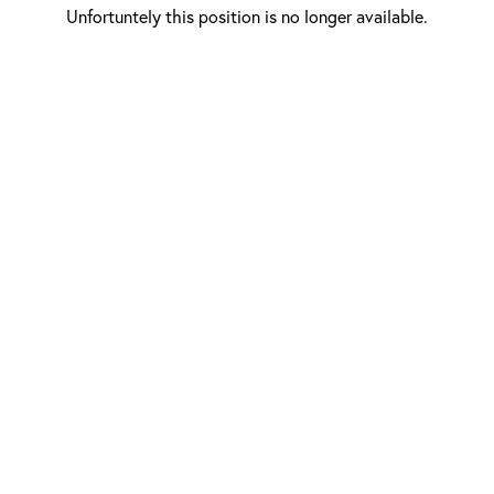
Unfortuntely this position is no longer available.