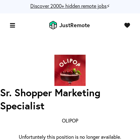
Discover 2000+ hidden remote jobs
⚡️
JustRemote
Sr. Shopper Marketing
Specialist
OLIPOP
Unfortuntely this position is no longer available.