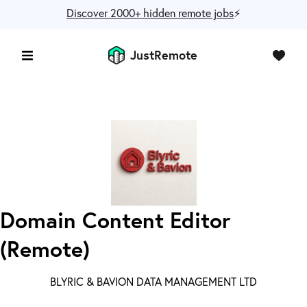
Discover 2000+ hidden remote jobs
⚡️
JustRemote
Domain Content Editor
(Remote)
BLYRIC & BAVION DATA MANAGEMENT LTD