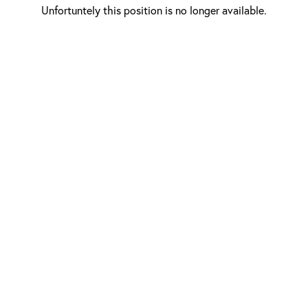
Unfortuntely this position is no longer available.